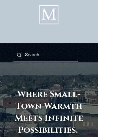
Where Small-
Town Warmth
Meets Infinite
Possibilities.