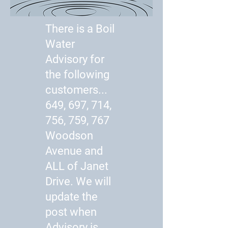
There is a Boil
Water
Advisory for
the following
customers...
649, 697, 714,
756, 759, 767
Woodson
Avenue and
ALL of Janet
Drive. We will
update the
post when
Advisory is