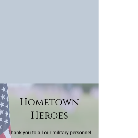
Hometown
Heroes
Thank you to all our military personnel