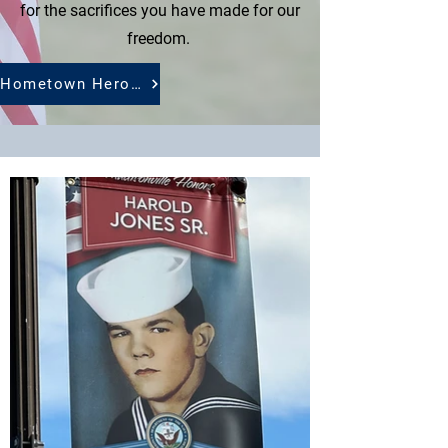
for the sacrifices you have made for our
freedom.
Hometown Heroes Application