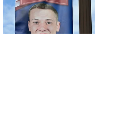
City of
Madiso
nville