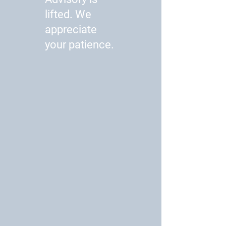
lifted. We
appreciate
your patience.