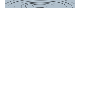
There is a Boil
Water
Advisory for
the following
customers...
649, 697, 714,
756, 759, 767
Woodson
Avenue and
ALL of Janet
Drive. We will
update the
post when
Advisory is