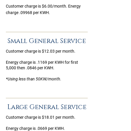
Customer charge is $6.00/month. Energy
charge .09968 per KWH.
Small General Service
Customer charge is $12.03 per month.
Energy charge is .1169 per KWH for first
5,000 then .0846 per KWH.
*Using less than 50KW/month.
Large General Service
Customer charge is $18.01 per month.
Energy charge is .0669 per KWH.