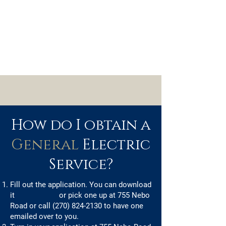
How do I obtain a
General
Electric
Service?
Fill out the application. You can download
it
or pick one up at 755 Nebo
Road or call
(270) 824-2130
to have one
emailed over to you.