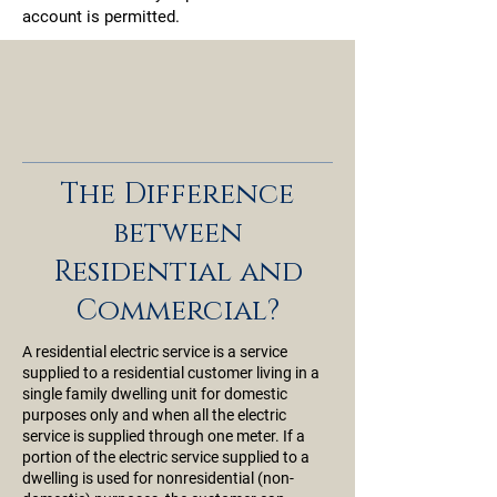
account is permitted.
The Difference
between
Residential and
Commercial?
A residential electric service is a service
supplied to a residential customer living in a
single family dwelling unit for domestic
purposes only and when all the electric
service is supplied through one meter. If a
portion of the electric service supplied to a
dwelling is used for nonresidential (non-