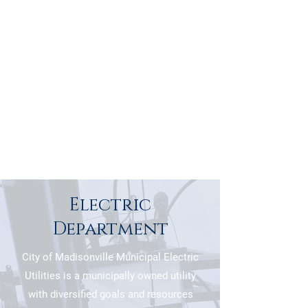
Electric
Department
City of Madisonville Municipal Electric
Utilities is a municipally owned utility
with diversified goals and resources