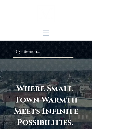
Where Small-
Town Warmth
Meets Infinite
Possibilities.