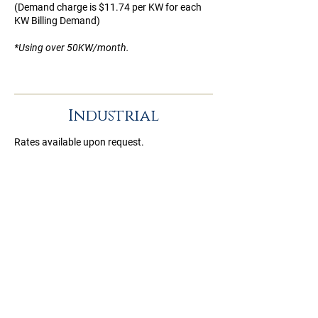
(Demand charge is $11.74 per KW for each
KW Billing Demand)
*Using over 50KW/month.
Industrial
Rates available upon request.