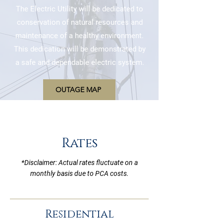
The Electric Utility will be dedicated to
conservation of natural resources and
maintenance of a healthy environment.
This dedication will be demonstrated by
a safe and dependable electric system.
OUTAGE MAP
Rates
*Disclaimer: Actual rates fluctuate on a
monthly basis due to PCA costs.
Residential