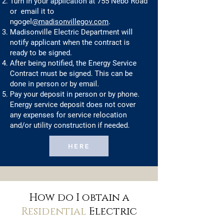
Turn in your application at 755 Nebo Road
or email it to
ngogel
@madisonvillegov.com
.
Madisonville Electric Department will
notify applicant when the contract is
ready to be signed.
After being notified, the Energy Service
Contract must be signed. This can be
done in person or by email.
Pay your deposit in person or by phone.
Energy service deposit does not cover
any expenses for service relocation
and/or utility construction if needed.
HERE
How do I obtain a
Residential
Electric