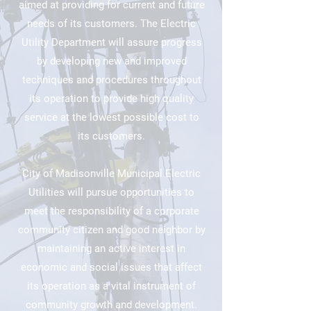
aimed at providing for current and future
needs of its customers. The Electric
Utility Department will assure progress
by developing new and improved
techniques and procedures throughout
its operation to provide high quality
service at the lowest possible cost to
its customers.​
City of Madisonville Municipal Electric
Utilities will pursue opportunities to
meet the responsibility of a corporate
community citizen and good neighbor by
maintaining an active interest in
economic and social issues that affect
its operation as a vital instrument of
community growth and development.