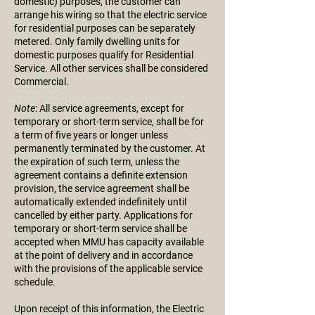
domestic) purposes, the customer can
arrange his wiring so that the electric service
for residential purposes can be separately
metered. Only family dwelling units for
domestic purposes qualify for Residential
Service. All other services shall be considered
Commercial.
Note
: All service agreements, except for
temporary or short-term service, shall be for
a term of five years or longer unless
permanently terminated by the customer. At
the expiration of such term, unless the
agreement contains a definite extension
provision, the service agreement shall be
automatically extended indefinitely until
cancelled by either party. Applications for
temporary or short-term service shall be
accepted when MMU has capacity available
at the point of delivery and in accordance
with the provisions of the applicable service
schedule.
Upon receipt of this information, the Electric