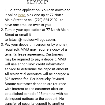
Service?
Fill out the application. You can download
it online
here
, pick one up at 77 North
Main Street or call
(270) 824-2102
to
have one emailed over to you.
Turn in your application at 77 North Main
Street or email it
to
lstash@madisonvillegov.com
.
Pay your deposit in person or by phone (if
required). MMU may require a copy of a
tenant's lease agreement. Customers
may be required to pay a deposit. MMU
will use an "on line" credit information
service to determine the deposit amount.
All residential accounts will be charged a
$25 service fee. Per Kentucky Revised
Statute customer deposits are returned
with interest to the customer after an
established period of 18 months with no
delinquent notices to the account. No
transfer of security deposit to another