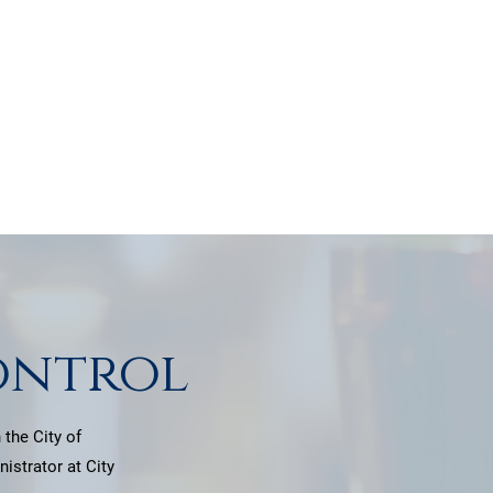
nce.
ontrol
 the City of
istrator at City