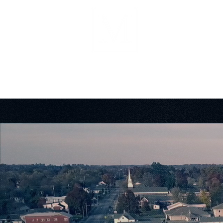
About
Forms