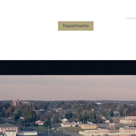
Payments
Government
Departments
Events
Submit