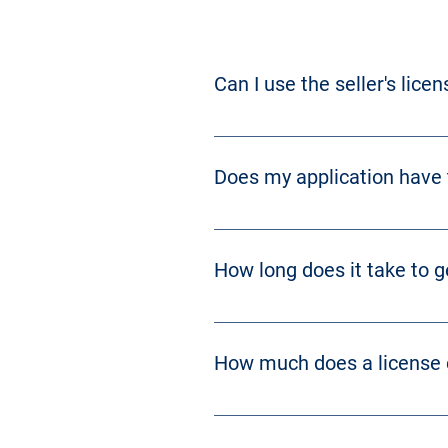
Can I use the seller's lice
No. 
KRS 243.530
 prohibits the tran
Does my application have t
Yes. Please see 
KRS 243.370 
and 
K
How long does it take to g
Approximately 30-50 days if everyt
How much does a license 
Cost varies depending on the type o