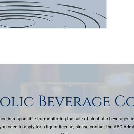
patie
olic Beverage C
ice is responsible for monitoring the sale of alcoholic beverages in
 you need to apply for a liquor license, please contact the ABC Admin