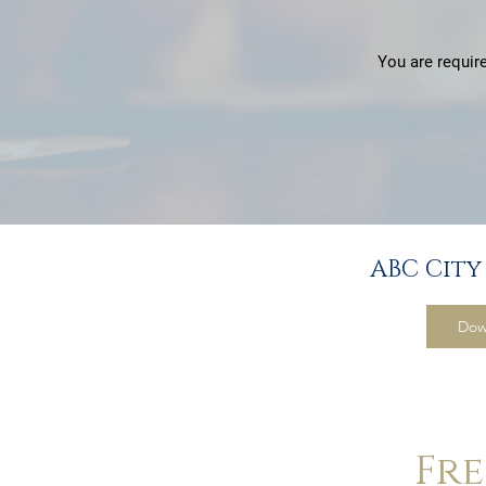
You are require
ABC City
Dow
Fr