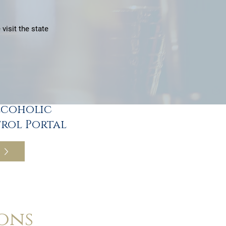
visit the state
lcoholic
rol Portal
ons