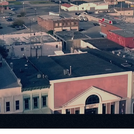
Small-Town 
nfinite Possib