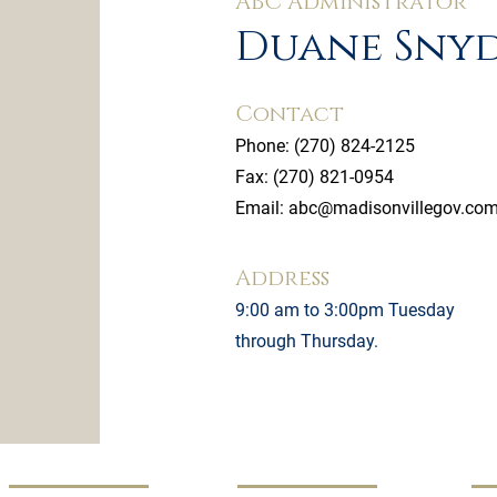
ABC Administrator
Duane Sny
Contact
Phone:
(270) 824-2125
Fax: (270) 821-0954
Email:
abc@madisonvillegov.co
Address
9:00 am to 3:00pm Tuesday
through Thursday.