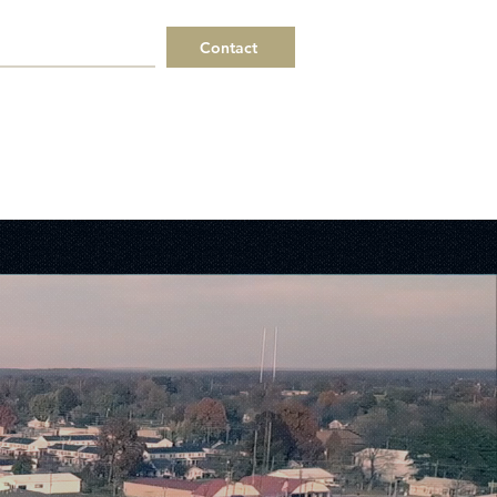
Contact
 a Request
Helpful Links
ERPs