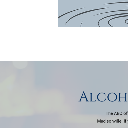
Alcoh
The ABC off
Madisonville. If