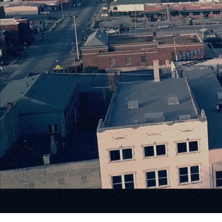
Where 
Meets I