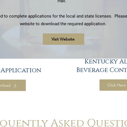
Hall.
d to complete applications for the local and state licenses. Please 
website to download the required application.
Visit Website
Kentucky A
Beverage Cont
 Application
Click Here
nload
equently Asked Questi