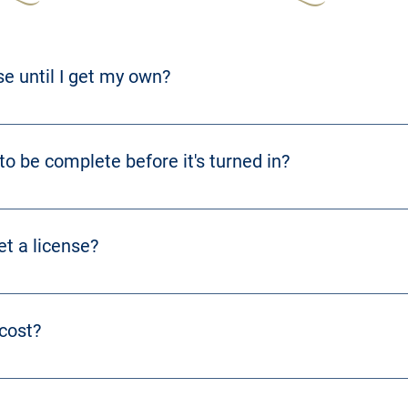
nse until I get my own?
sfer of license from one seller to another. 
o be complete before it's turned in?
RS 243.390 
for more information.
et a license?
hing runs smoothly. Further information can be found at 
KRS 243.36
cost?
f license. 