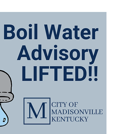
There
Advis
follo
649, 
767 
and A
We wi
when 
We ap