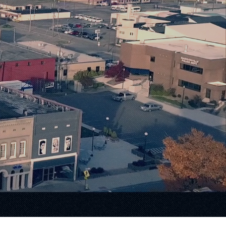
Warmth
ilities.