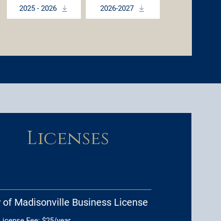
2025 - 2026
2026-2027
Licenses
y of Madisonville Business License
 License Fee: $25/year