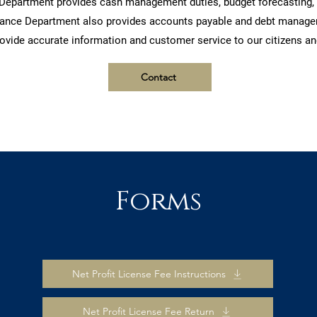
Department provides cash management duties, budget forecasting, a
inance Department also provides accounts payable and debt manageme
ovide accurate information and customer service to our citizens an
Contact
Forms
Net Profit License Fee Instructions
Net Profit License Fee Return