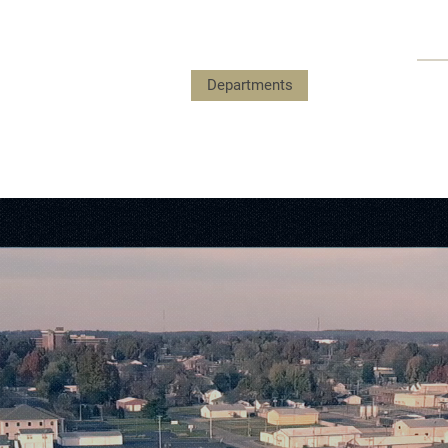
Payments
Government
Departments
Events
Submit