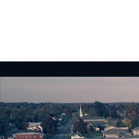
About
Forms