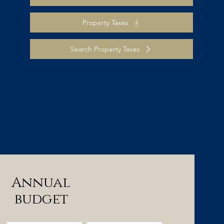
Property Taxes
Search Property Taxes
Annual
budget