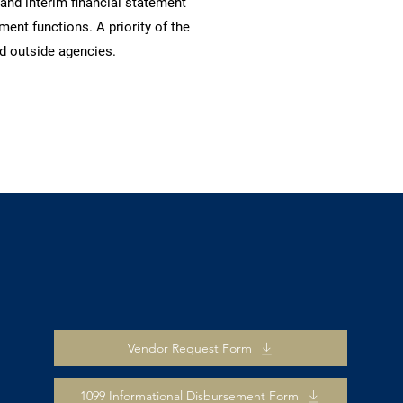
nd interim financial statement
nt functions. A priority of the
d outside agencies.
Vendor Request Form
1099 Informational Disbursement Form