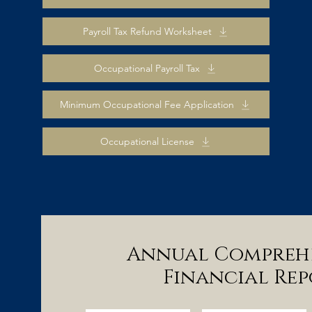
Payroll Tax Refund Worksheet
Occupational Payroll Tax
Minimum Occupational Fee Application
Occupational License
Annual Compreh
Financial Rep