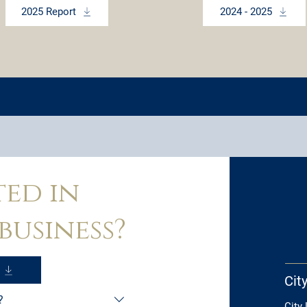
2025 Report
2024 - 2025
ted in
business?
Cit
?
City