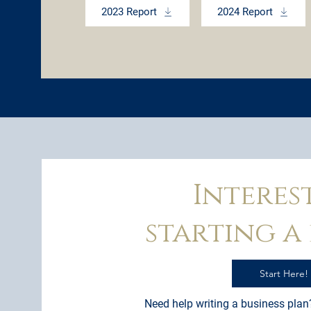
2023 Report
2024 Report
Interes
starting a 
Start Here!
Need help writing a business plan