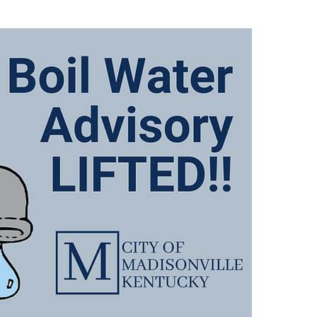
There
Advis
follo
649, 
767 
and A
We wi
when 
We ap