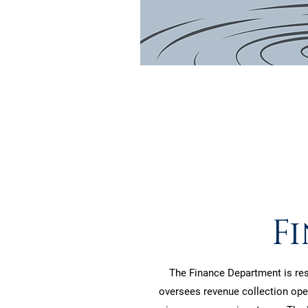
F
The Finance Department is resp
oversees revenue collection oper