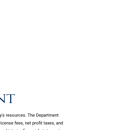
nce.
nt
ity's resources. The Department
cense fees, net profit taxes, and