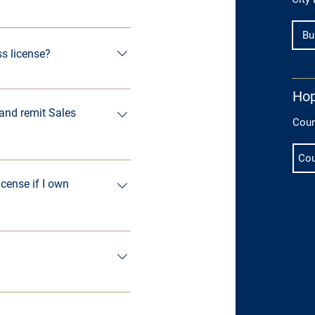
nnovation Station, at 270-
Bu
ss license?
 limits must have a City of 
Hop
business license.
 and remit Sales
Coun
Cou
icense if I own
perties or 1 or more 
ired to have a business 
ness licenses, contact: