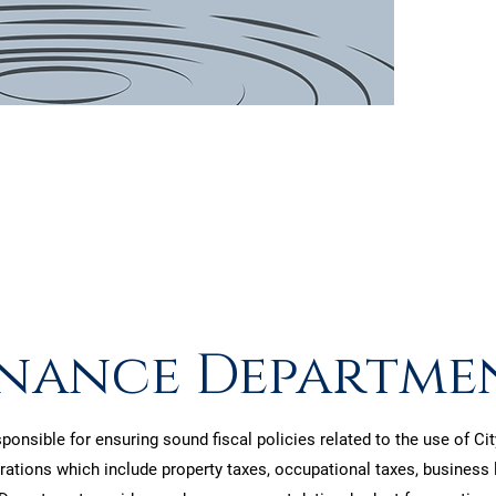
patie
inance Departme
onsible for ensuring sound fiscal policies related to the use of C
ations which include property taxes, occupational taxes, business li