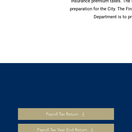
insurance premium taxes. The 
preparation for the City. The F
Department is to pr
Payroll Tax Return
Payroll Tax Year End Return