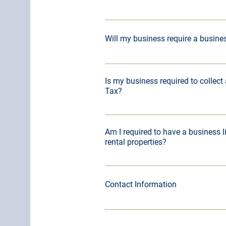
Contact Ruthann Padgett, Kentucky I
821-1939.
Will my business require a busine
All businesses operating within city
Madisonville and a Hopkins County 
Is my business required to collect
Tax?
Kentucky Sales Tax Information
Am I required to have a business l
rental properties?
​If you own 4 or more residential pro
commercial properties, you are requ
Contact Information
license.
For more information regarding busi