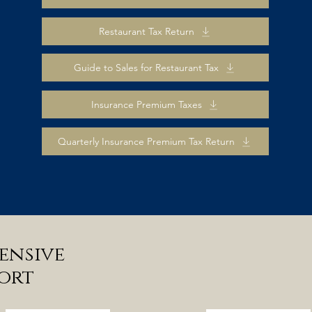
Restaurant Tax Return
Guide to Sales for Restaurant Tax
Insurance Premium Taxes
Quarterly Insurance Premium Tax Return
ensive
ort