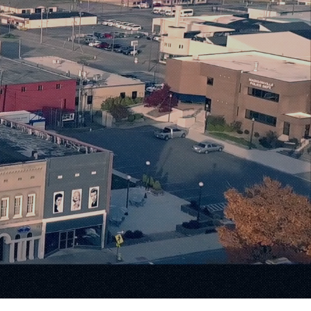
Warmth
ilities.