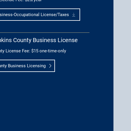
siness-Occupational License/Taxes
kins County Business License
ty License Fee: $15 one-time-only
nty Business Licensing