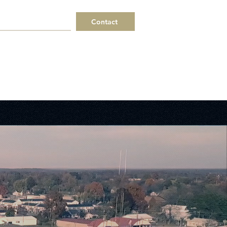
Contact
 a Request
Helpful Links
ERPs