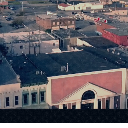
Small-Town 
nfinite Possib