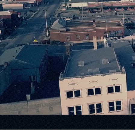
Where 
Meets I