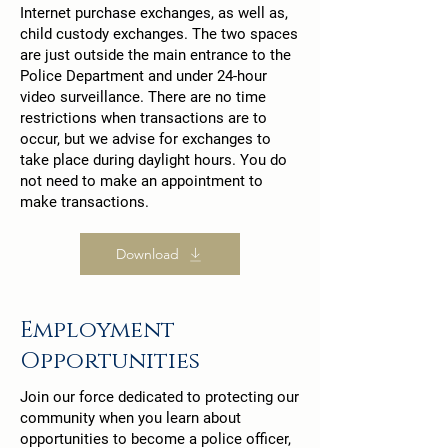
Internet purchase exchanges, as well as,
child custody exchanges. The two spaces
are just outside the main entrance to the
Police Department and under 24-hour
video surveillance. There are no time
restrictions when transactions are to
occur, but we advise for exchanges to
take place during daylight hours. You do
not need to make an appointment to
make transactions.
Download
Employment
Opportunities
Join our force dedicated to protecting our
community when you learn about
opportunities to become a police officer,