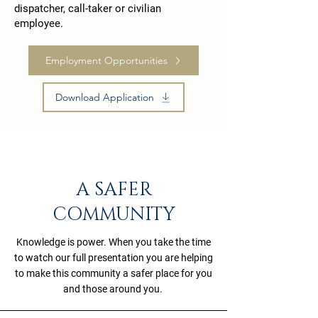
dispatcher, call-taker or civilian
employee.
Employment Opportunities
Download Application
A SAFER
COMMUNITY
Knowledge is power. When you take the time
to watch our full presentation you are helping
to make this community a safer place for you
and those around you.