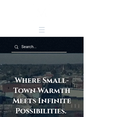
Where Small-
Town Warmth
Meets Infinite
Possibilities.