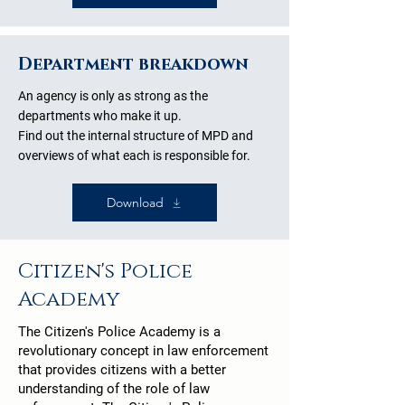
Department breakdown
An agency is only as strong as the
departments who make it up.
Find out the internal structure of MPD and
overviews of what each is responsible for.
Download
Citizen's Police
Academy
The
Citizen's Police Academy
is a
revolutionary concept in law enforcement
that provides citizens with a better
understanding of the role of law