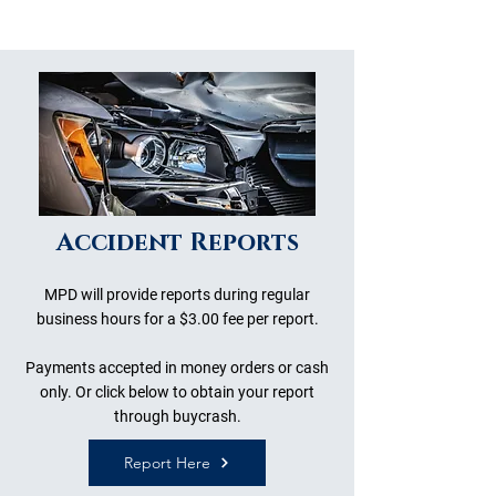
Accident Reports
MPD will provide reports during regular
business hours for a $3.00 fee per report.
Payments accepted in money orders or cash
only. Or click below to obtain your report
through buycrash.
Report Here