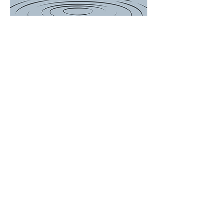
There is a Boil
Water
Advisory for
the following
customers...
649, 697, 714,
756, 759, 767
Woodson
Avenue and
ALL of Janet
Drive. We will
update the
post when
Advisory is