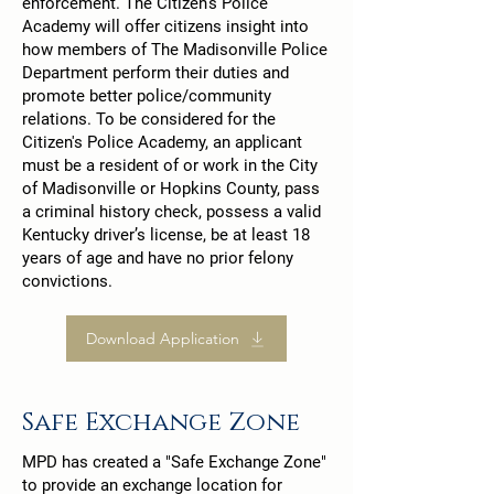
enforcement. The Citizen's Police
Academy will offer citizens insight into
how members of The Madisonville Police
Department perform their duties and
promote better police/community
relations. To be considered for the
Citizen's Police Academy, an applicant
must be a resident of or work in the City
of Madisonville or Hopkins County, pass
a criminal history check, possess a valid
Kentucky driver’s license, be at least 18
years of age and have no prior felony
convictions.
Download Application
Safe Exchange Zone
MPD has created a "Safe Exchange Zone"
to provide an exchange location for