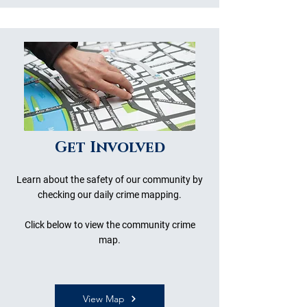
Get Involved
Learn about the safety of our community by
checking our daily crime mapping.
Click below to view the community crime
map.
View Map