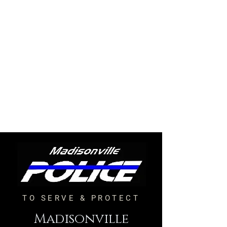
TO SERVE & PROTECT
Madisonville