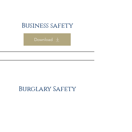
Business safety
Download
Burglary Safety
Download