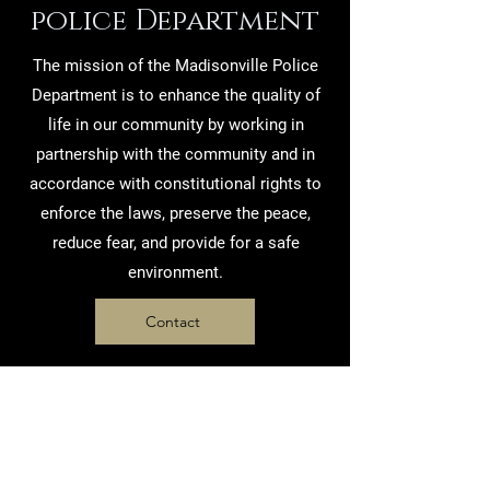
police Department
The mission of the Madisonville Police
Department is to enhance the quality of
life in our community by working in
partnership with the community and in
accordance with constitutional rights to
enforce the laws, preserve the peace,
reduce fear, and provide for a safe
environment.
Contact