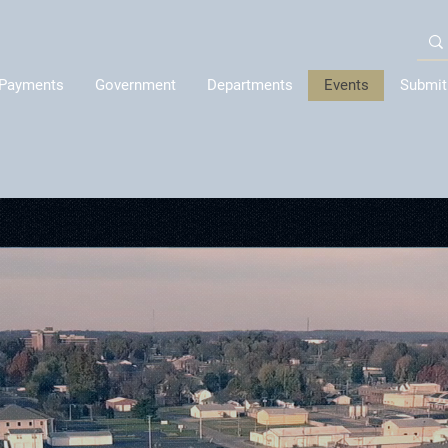
Payments
Government
Departments
Events
Submit