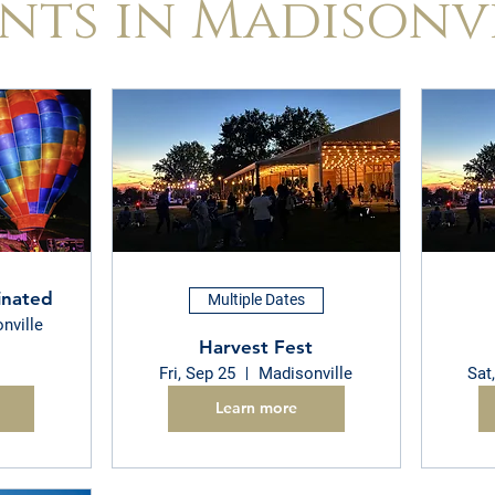
nts in Madisonv
inated
Multiple Dates
nville
Harvest Fest
Fri, Sep 25
Madisonville
Sat
Learn more