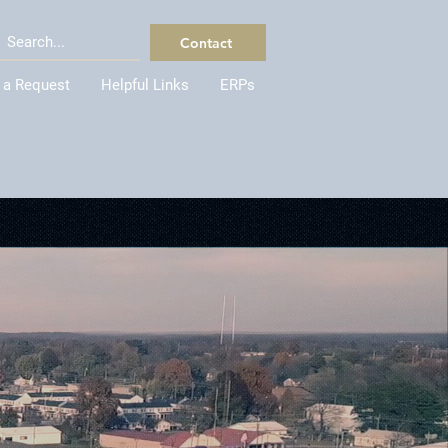
Contact
 a Request
Helpful Links
ERPs