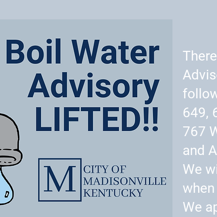
There
Advis
follo
649, 
767 
and A
We wi
when 
We ap