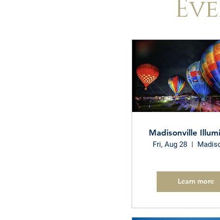
Eve
Madisonville Illum
Fri, Aug 28
Madiso
Learn more