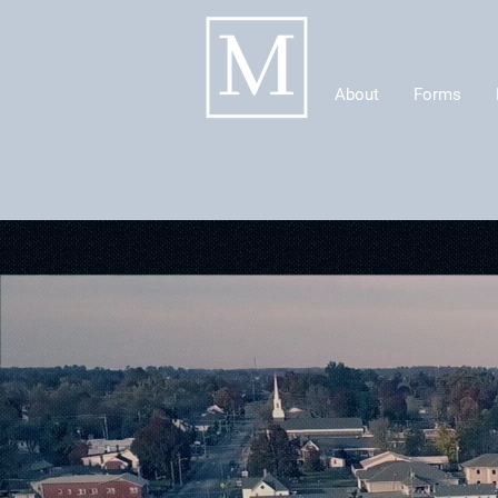
About
Forms