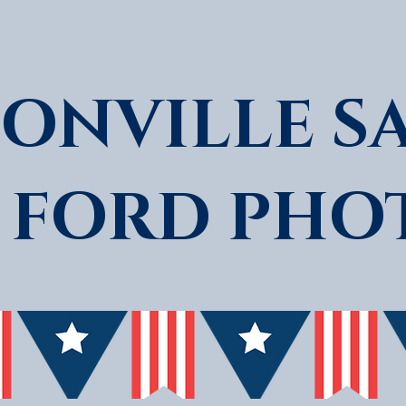
ONVILLE S
 FORD PHO