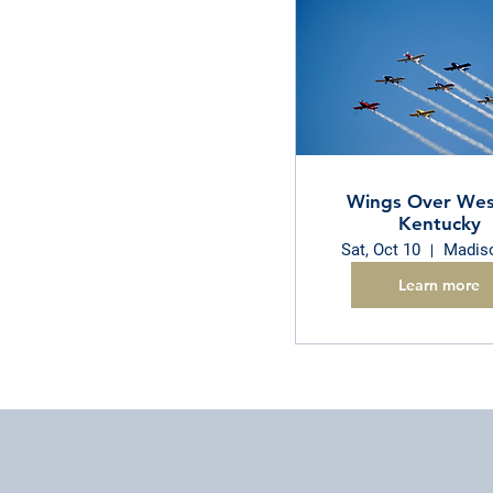
Wings Over Wes
Kentucky
Sat, Oct 10
Madiso
Learn more