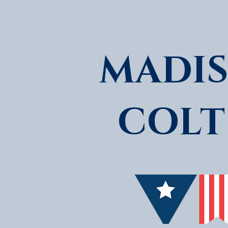
MADIS
COLT