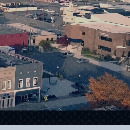
Warmth
ilities.