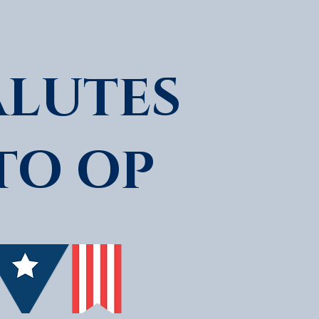
ALUTES
TO OP