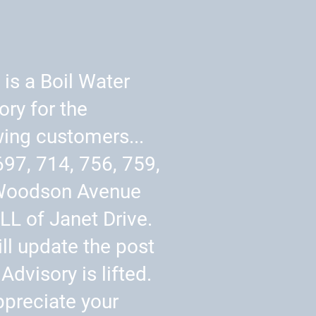
 is a Boil Water
ory for the
wing customers...
697, 714, 756, 759,
Woodson Avenue
LL of Janet Drive.
ll update the post
Advisory is lifted.
preciate your