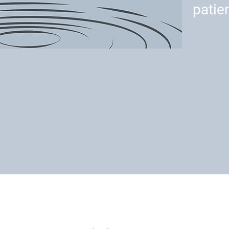
patie