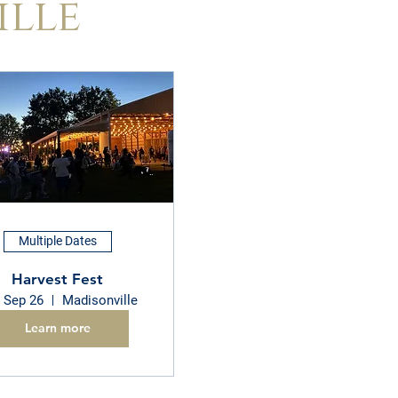
ille
Multiple Dates
Harvest Fest
, Sep 26
Madisonville
Learn more