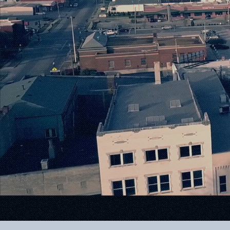
Where 
Meets I