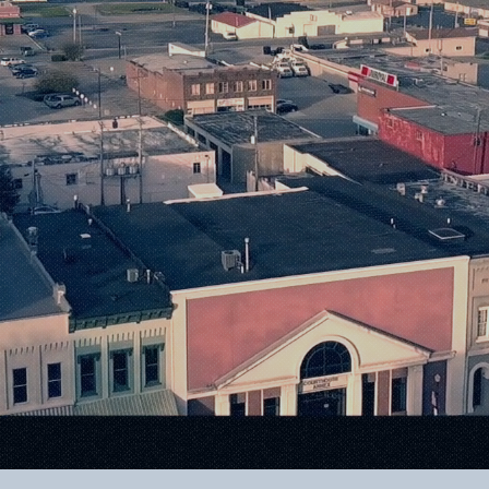
Small-Town 
nfinite Possib