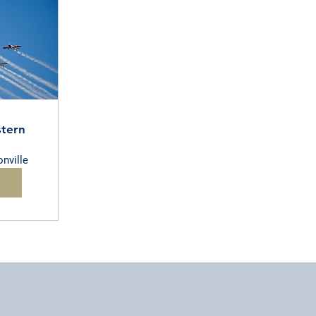
tern
nville