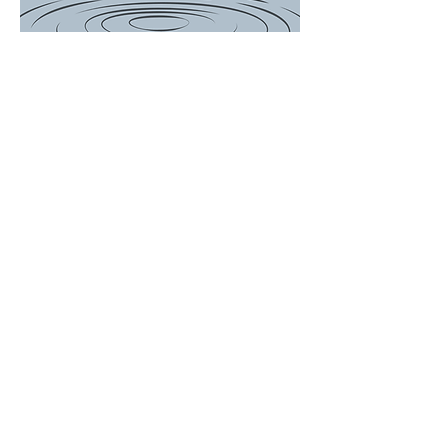
There is a Boil
Water
Advisory for
the following
customers...
649, 697, 714,
756, 759, 767
Woodson
Avenue and
ALL of Janet
Drive. We will
update the
post when
Advisory is