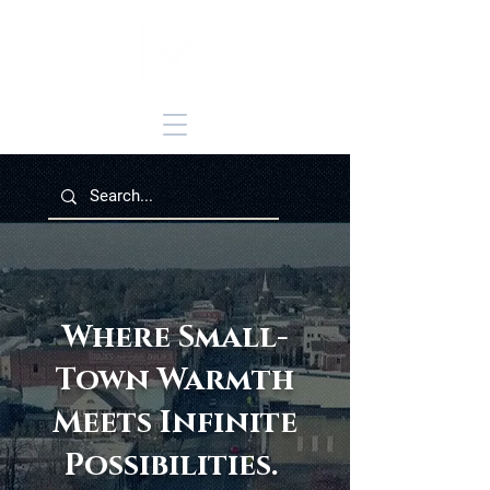
Where Small-
Town Warmth
Meets Infinite
Possibilities.