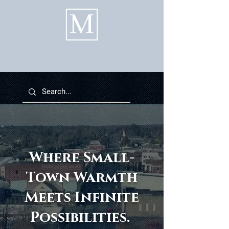
Where Small-
Town Warmth
Meets Infinite
Possibilities.