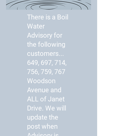
There is a Boil
Water
Advisory for
the following
customers...
649, 697, 714,
756, 759, 767
Woodson
Avenue and
ALL of Janet
Drive. We will
update the
post when
Advisory is