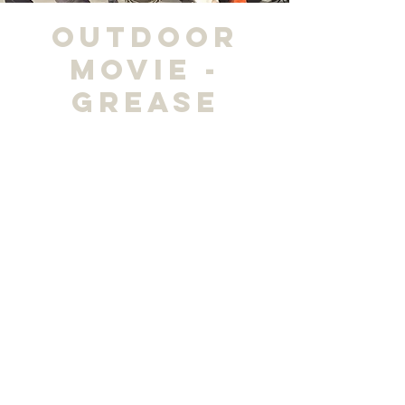
Outdoor
Movie -
Grease
“Drive-In
Fri, Apr 19
  |  
City Park
Time & Location
Apr 19, 2024, 7:00 PM – 9:00 PM
City Park, 800 McCoy Avenue, Madisonville, KY
Share this event