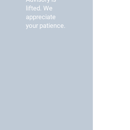
lifted. We
appreciate
your patience.