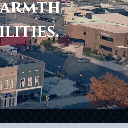
Warmth
ilities.