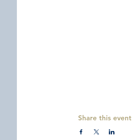
Share this event