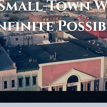
Small-Town 
nfinite Possib