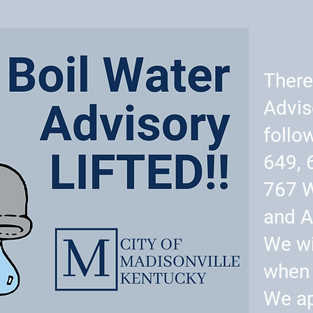
There
Advis
follo
649, 
767 
and A
We wi
when 
We ap