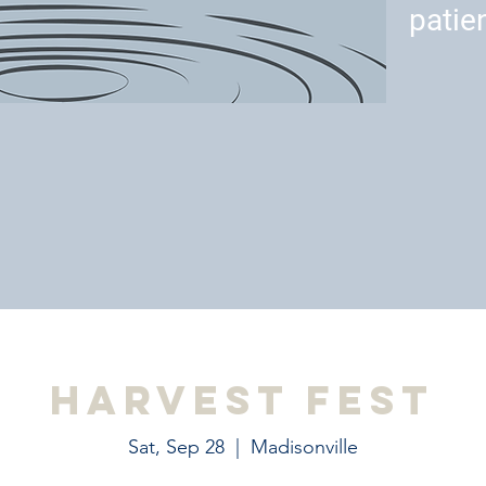
patie
Harvest Fest
Sat, Sep 28
  |  
Madisonville