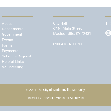
City Hall
T:
About
67 N. Main Street
Departments
Madisonville, KY 42431
Government
Events
8:00 AM- 4:00 PM
Forms
Payments
Submit a Request
Helpful Links
Volunteering
© 2024 The City of Madisonville, Kentucky
Powered by Trouvaille Marketing Agency Inc.