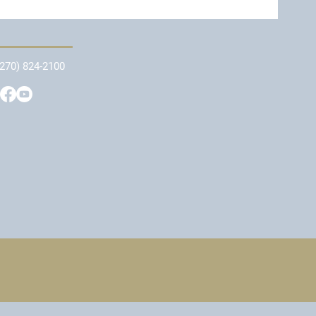
(270) 824-2100