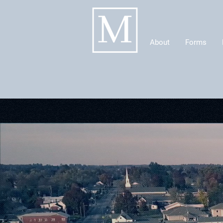
About
Forms