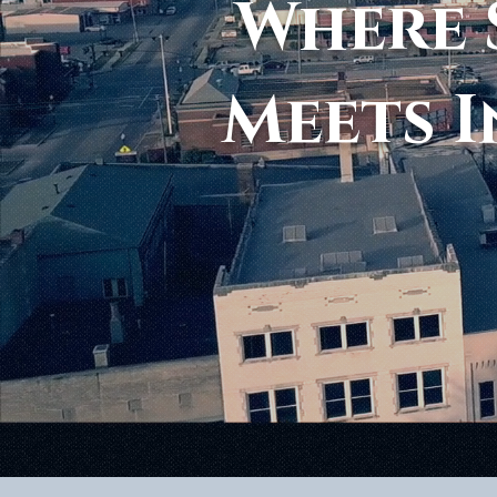
Where 
Meets I