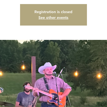
Registration is closed
See other events