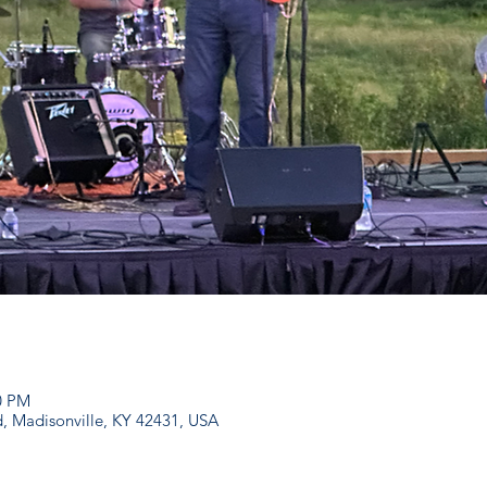
00 PM
d, Madisonville, KY 42431, USA