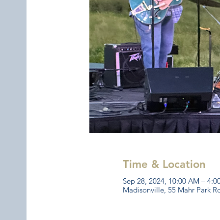
Time & Location
Sep 28, 2024, 10:00 AM – 4:
Madisonville, 55 Mahr Park R