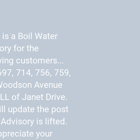
 is a Boil Water
ory for the
wing customers...
697, 714, 756, 759,
Woodson Avenue
LL of Janet Drive.
ll update the post
Advisory is lifted.
preciate your