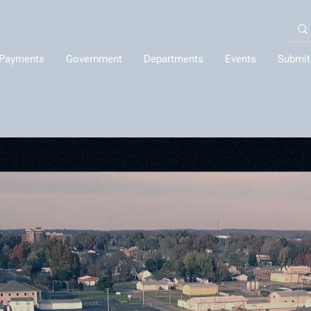
Payments
Government
Departments
Events
Submit