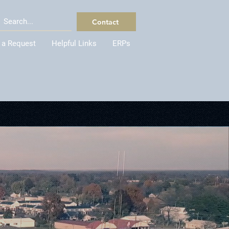
Contact
 a Request
Helpful Links
ERPs