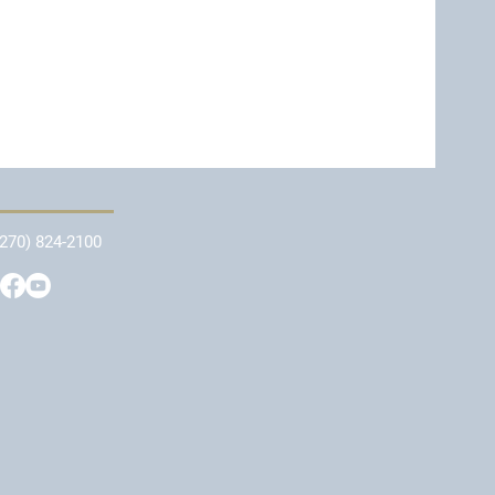
(270) 824-2100