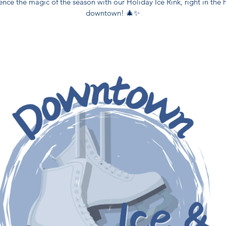
ence the magic of the season with our Holiday Ice Rink, right in the h
downtown! 🎄✨