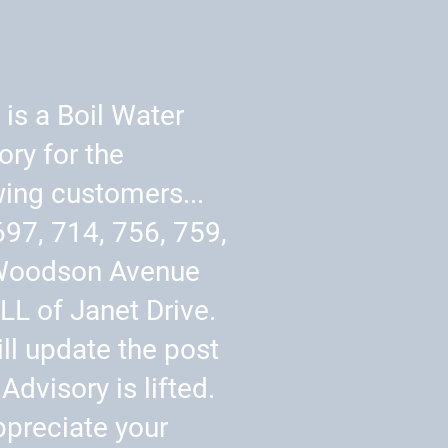
 is a Boil Water
ory for the
wing customers...
697, 714, 756, 759,
Woodson Avenue
LL of Janet Drive.
ll update the post
Advisory is lifted.
preciate your