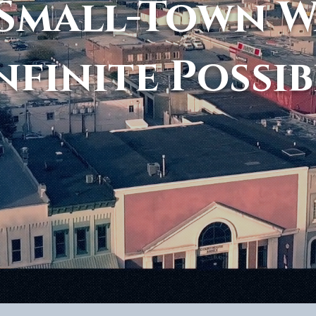
Small-Town 
nfinite Possib