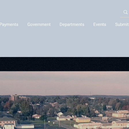
Payments
Government
Departments
Events
Submit