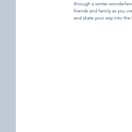
through a winter wonderland 
friends and family as you c
and skate your way into the 