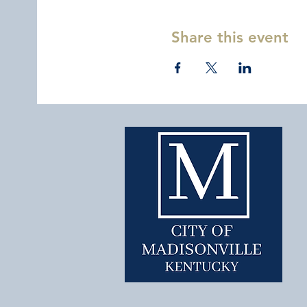
Share this event