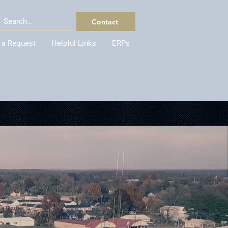
Contact
 a Request
Helpful Links
ERPs