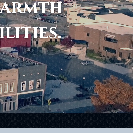
Warmth
ilities.