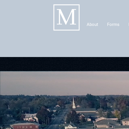
About
Forms