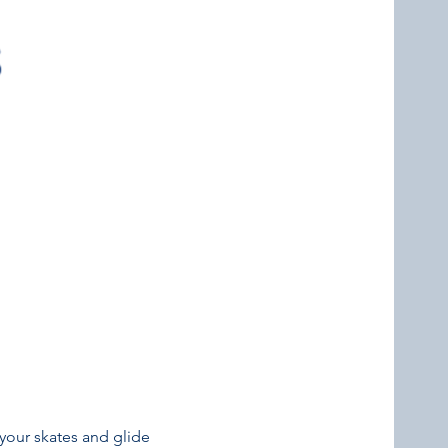
your skates and glide 