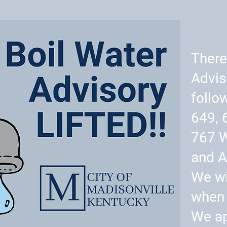
There
Advis
follo
649, 
767 
and A
We wi
when 
We ap