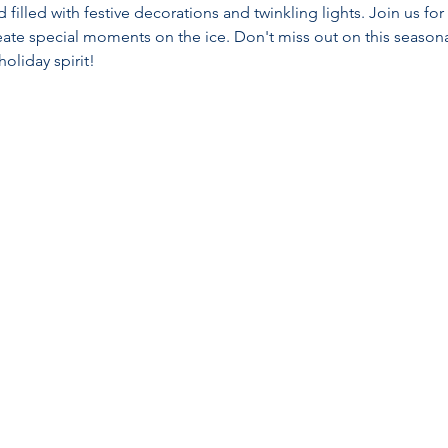
filled with festive decorations and twinkling lights. Join us f
reate special moments on the ice. Don't miss out on this seaso
holiday spirit!