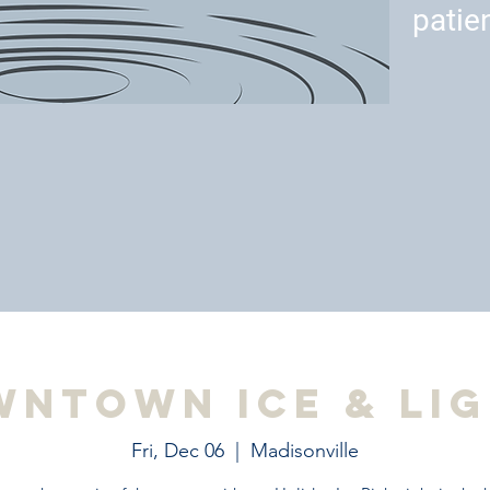
patie
ntown Ice & Li
Fri, Dec 06
  |  
Madisonville