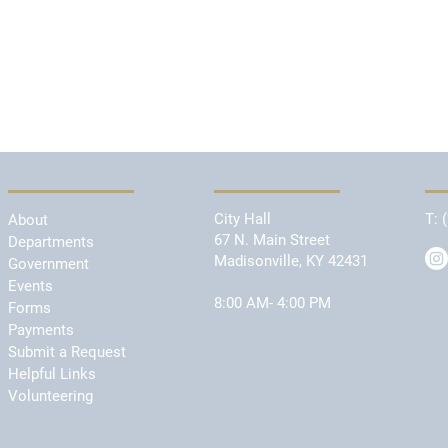
City Hall
T:
About
67 N. Main Street
Departments
Madisonville, KY 42431
Government
Events
8:00 AM- 4:00 PM
Forms
Payments
Submit a Request
Helpful Links
Volunteering