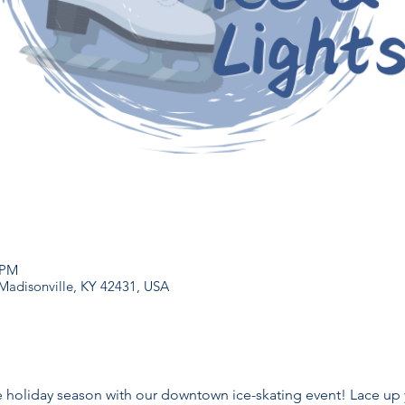
 PM
 Madisonville, KY 42431, USA
 holiday season with our downtown ice-skating event! Lace up 