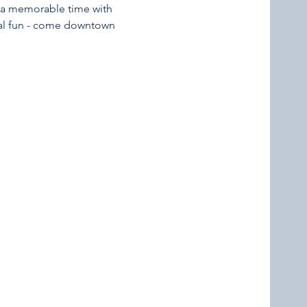
or a memorable time with 
nal fun - come downtown 