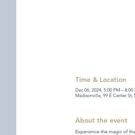
Time & Location
Dec 06, 2024, 5:00 PM – 8:00
Madisonville, 99 E Center St,
About the event
Experience the magic of the