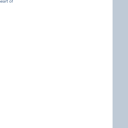
eart of