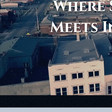
Where 
Meets I