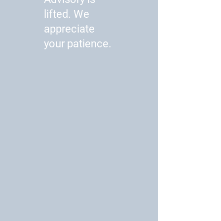
lifted. We
appreciate
your patience.