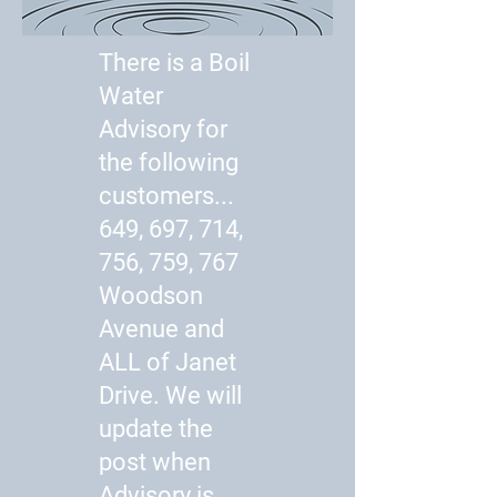
There is a Boil
Water
Advisory for
the following
customers...
649, 697, 714,
756, 759, 767
Woodson
Avenue and
ALL of Janet
Drive. We will
update the
post when
Advisory is