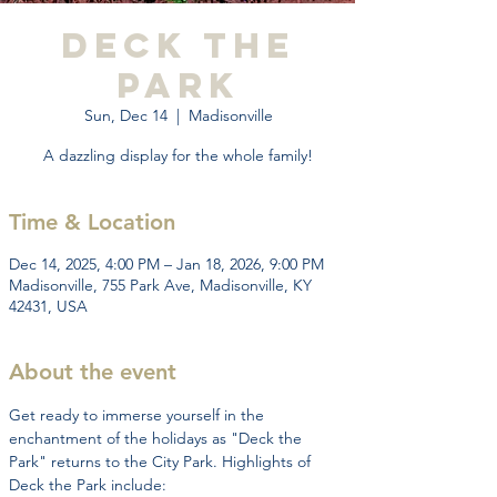
Deck the
Park
Sun, Dec 14
  |  
Madisonville
A dazzling display for the whole family!
Time & Location
Dec 14, 2025, 4:00 PM – Jan 18, 2026, 9:00 PM
Madisonville, 755 Park Ave, Madisonville, KY
42431, USA
About the event
Get ready to immerse yourself in the 
enchantment of the holidays as "Deck the 
Park" returns to the City Park. Highlights of 
Deck the Park include: