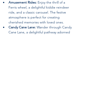
Amusement Rides:
 Enjoy the thrill of a 
Ferris wheel, a delightful kiddie reindeer 
ride, and a classic carousel. The festive 
atmosphere is perfect for creating 
cherished memories with loved ones.
Candy Cane Lane:
 Wander through Candy 
Cane Lane, a delightful pathway adorned 
with festive decorations that will surely 
evoke the spirit of joy and wonder.
Special Guests:
 Keep an eye out for 
appearances by beloved characters such 
as the Grinch and Santa Claus, spreading 
holiday cheer and delighting visitors of all 
ages.
Nativity Scene:
 Experience the beauty of 
the season with a heartwarming nativity 
scene, reminding visitors of the true 
meaning of Christmas.
Returning Features:
 12ft. walk-thru 
ornament, The Grinch (Static Location), an 
Inflatable Snowman Bounce House, a Hot 