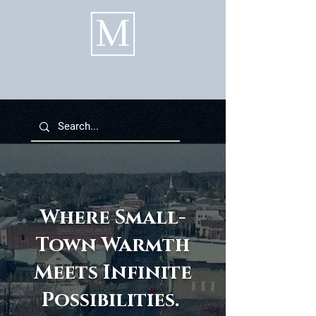
Where Small-
Town Warmth
Meets Infinite
Possibilities.