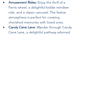
Amusement Rides:
 Enjoy the thrill of a 
Ferris wheel, a delightful kiddie reindeer 
ride, and a classic carousel. The festive 
atmosphere is perfect for creating 
cherished memories with loved ones.
Candy Cane Lane:
 Wander through Candy 
Cane Lane, a delightful pathway adorned 
with festive decorations that will surely 
evoke the spirit of joy and wonder.
Special Guests:
 Keep an eye out for 
appearances by beloved characters such 
as the Grinch and Santa Claus, spreading 
holiday cheer and delighting visitors of all 
ages.
Nativity Scene:
 Experience the beauty of 
the season with a heartwarming nativity 
scene, reminding visitors of the true 
meaning of Christmas.
Returning Features:
 12ft. walk-thru 
ornament, The Grinch (Static Location), an 
Inflatable Snowman Bounce House, a Hot 