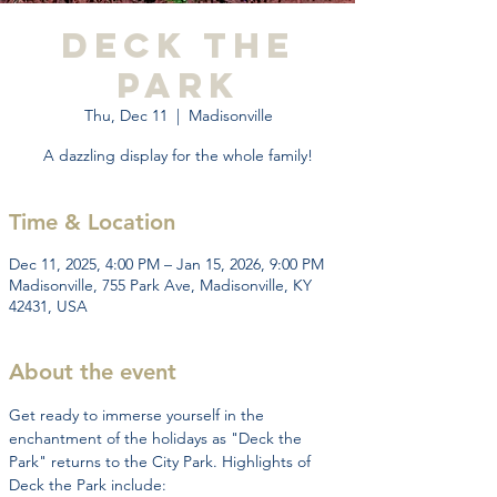
Deck the
Park
Thu, Dec 11
  |  
Madisonville
A dazzling display for the whole family!
Time & Location
Dec 11, 2025, 4:00 PM – Jan 15, 2026, 9:00 PM
Madisonville, 755 Park Ave, Madisonville, KY
42431, USA
About the event
Get ready to immerse yourself in the 
enchantment of the holidays as "Deck the 
Park" returns to the City Park. Highlights of 
Deck the Park include: