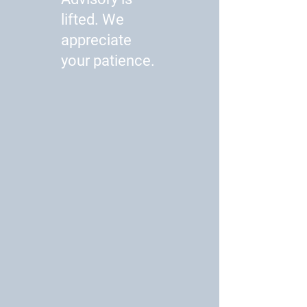
lifted. We
appreciate
your patience.