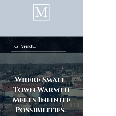
Where Small-
Town Warmth
Meets Infinite
Possibilities.