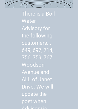
There is a Boil
Water
Advisory for
the following
customers...
649, 697, 714,
756, 759, 767
Woodson
Avenue and
ALL of Janet
Drive. We will
update the
post when
Advisory is