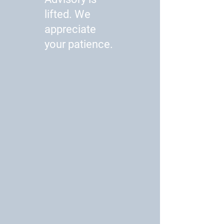
lifted. We
appreciate
your patience.