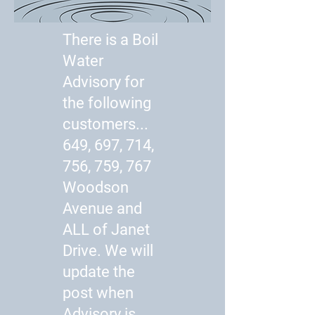
There is a Boil
Water
Advisory for
the following
customers...
649, 697, 714,
756, 759, 767
Woodson
Avenue and
ALL of Janet
Drive. We will
update the
post when
Advisory is