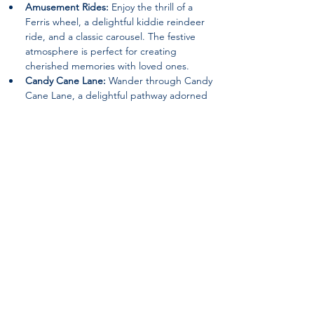
Amusement Rides:
 Enjoy the thrill of a 
Ferris wheel, a delightful kiddie reindeer 
ride, and a classic carousel. The festive 
atmosphere is perfect for creating 
cherished memories with loved ones.
Candy Cane Lane:
 Wander through Candy 
Cane Lane, a delightful pathway adorned 
with festive decorations that will surely 
evoke the spirit of joy and wonder.
Special Guests:
 Keep an eye out for 
appearances by beloved characters such 
as the Grinch and Santa Claus, spreading 
holiday cheer and delighting visitors of all 
ages.
Nativity Scene:
 Experience the beauty of 
the season with a heartwarming nativity 
scene, reminding visitors of the true 
meaning of Christmas.
Returning Features:
 12ft. walk-thru 
ornament, The Grinch (Static Location), an 
Inflatable Snowman Bounce House, a Hot 