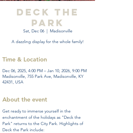
Deck the
Park
Sat, Dec 06
  |  
Madisonville
A dazzling display for the whole family!
Time & Location
Dec 06, 2025, 4:00 PM – Jan 10, 2026, 9:00 PM
Madisonville, 755 Park Ave, Madisonville, KY
42431, USA
About the event
Get ready to immerse yourself in the 
enchantment of the holidays as "Deck the 
Park" returns to the City Park. Highlights of 
Deck the Park include: