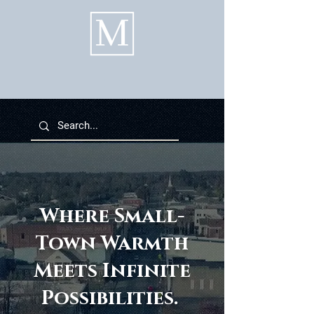
Where Small-
Town Warmth
Meets Infinite
Possibilities.