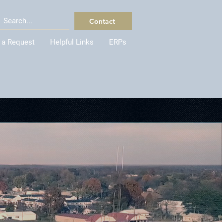
Contact
 a Request
Helpful Links
ERPs