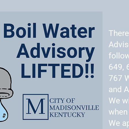
There
Advis
follo
649, 
767 
and A
We wi
when 
We ap