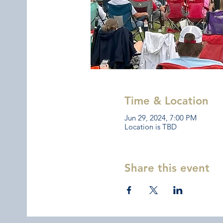
Time & Location
Jun 29, 2024, 7:00 PM
Location is TBD
Share this event