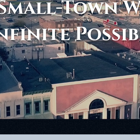
Small-Town 
nfinite Possib