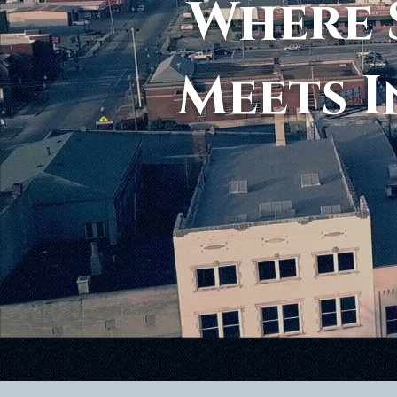
Where 
Meets I