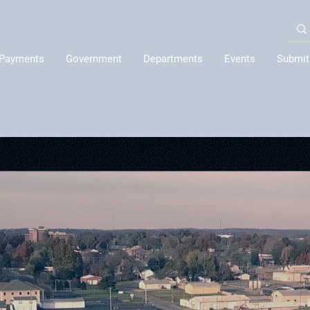
Payments
Government
Departments
Events
Submit