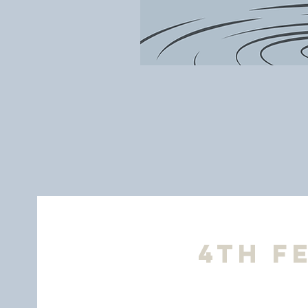
4th F