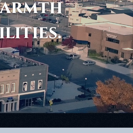
Warmth
ilities.