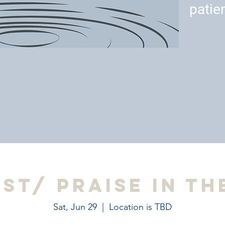
patie
est/ Praise in th
Sat, Jun 29
  |  
Location is TBD