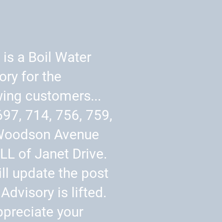
 is a Boil Water
ory for the
wing customers...
697, 714, 756, 759,
Woodson Avenue
LL of Janet Drive.
ll update the post
Advisory is lifted.
preciate your