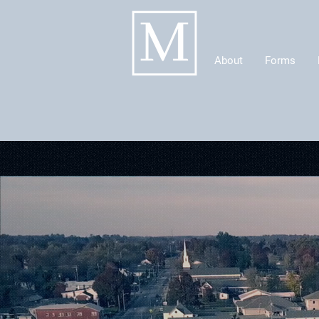
About
Forms