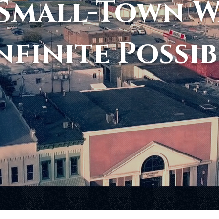
Small-Town 
nfinite Possib