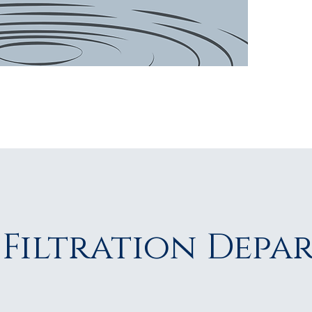
patie
 Filtration Depa