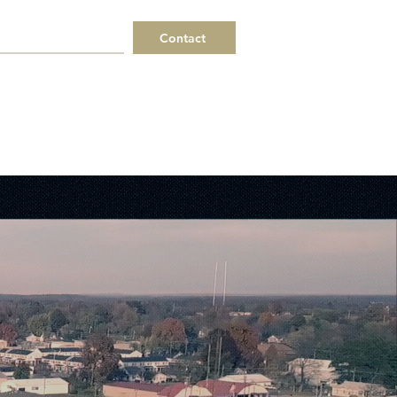
Contact
 a Request
Helpful Links
ERPs