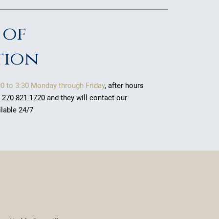
 of
tion
00 to 3:30 Monday through Friday
, after hours
t
270-821-1720
and they will contact our
ilable 24/7