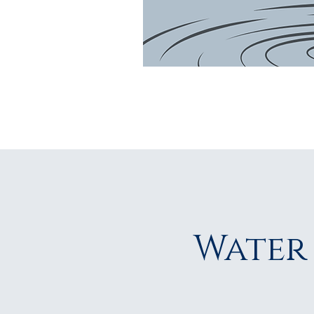
Water