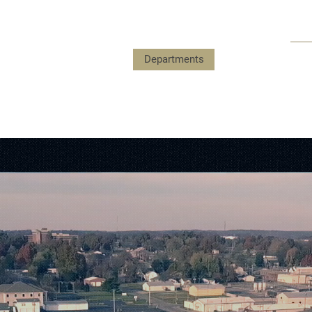
Payments
Government
Departments
Events
Submit