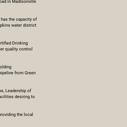
oad in Madisonville
 has the capacity of
pkins water district
tified Drinking
er quality control
olding
pipeline from Green
ps, Leadership of
lities desiring to
roviding the local