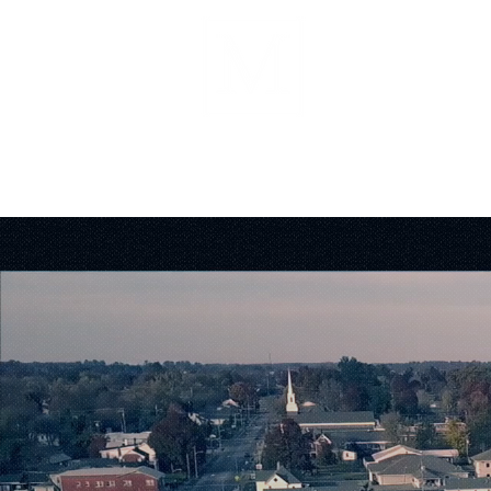
About
Forms