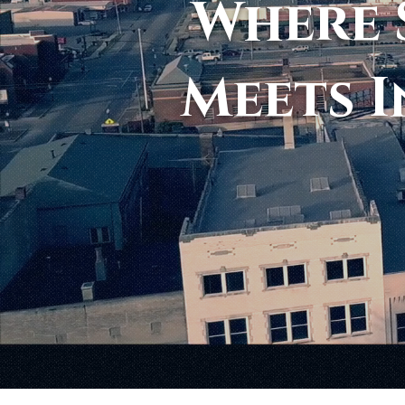
Where 
Meets I