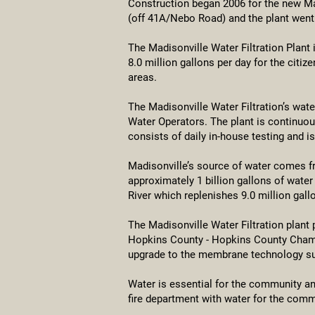
Construction began 2006 for the new Ma
(off 41A/Nebo Road) and the plant went 
The Madisonville Water Filtration Plant 
8.0 million gallons per day for the citi
areas.
The Madisonville Water Filtration’s wat
Water Operators. The plant is continuou
consists of daily in-house testing and i
Madisonville’s source of water comes f
approximately 1 billion gallons of wate
River which replenishes 9.0 million gall
The Madisonville Water Filtration plant
Hopkins County - Hopkins County Chambe
upgrade to the membrane technology suc
Water is essential for the community and
fire department with water for the commu