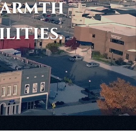
Warmth
ilities.