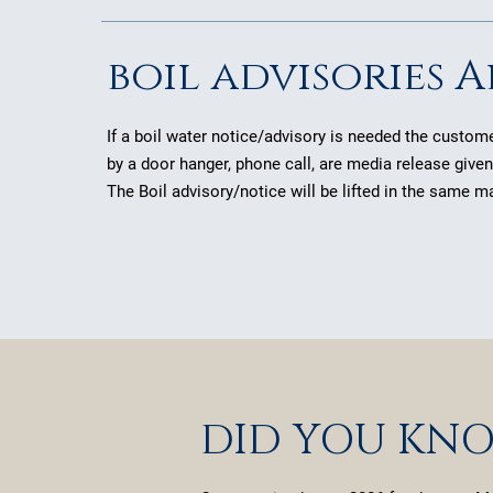
boil advisories A
If a boil water notice/advisory is needed the customer
by a door hanger, phone call, are media release give
The Boil advisory/notice will be lifted in the same m
DID YOU KN