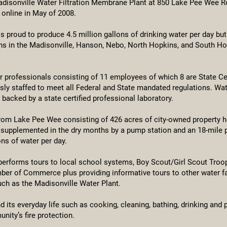
disonville Water Filtration Membrane Plant at 850 Lake Pee Wee R
online in May of 2008.
is proud to produce 4.5 million gallons of drinking water per day but
zens in the Madisonville, Hanson, Nebo, North Hopkins, and South Ho
er professionals consisting of 11 employees of which 8 are State Cer
sly staffed to meet all Federal and State mandated regulations. Wat
s backed by a state certified professional laboratory.
rom Lake Pee Wee consisting of 426 acres of city-owned property h
r supplemented in the dry months by a pump station and an 18-mile 
ons of water per day.
 performs tours to local school systems, Boy Scout/Girl Scout Troo
r of Commerce plus providing informative tours to other water faci
h as the Madisonville Water Plant.
 its everyday life such as cooking, cleaning, bathing, drinking and p
nity’s fire protection.