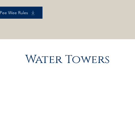
 Pee Wee Rules
Water Towers