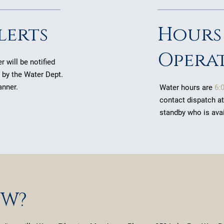
lerts
Hours
Opera
 will be notified
n by the Water Dept.
anner.
Water hours are
6:
contact dispatch a
standby who is ava
OW?