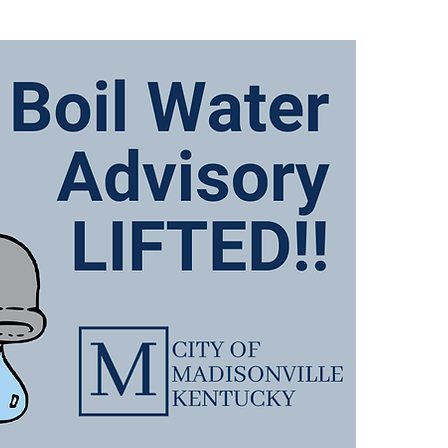
There
Advis
follo
649, 
767 
and A
We wi
when 
We ap