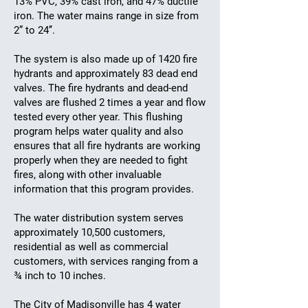
13% PVC, 39% cast iron, and 47% ductile
iron. The water mains range in size from
2” to 24’’.
The system is also made up of 1420 fire
hydrants and approximately 83 dead end
valves. The fire hydrants and dead-end
valves are flushed 2 times a year and flow
tested every other year. This flushing
program helps water quality and also
ensures that all fire hydrants are working
properly when they are needed to fight
fires, along with other invaluable
information that this program provides.
The water distribution system serves
approximately 10,500 customers,
residential as well as commercial
customers, with services ranging from a
¾ inch to 10 inches.
The City of Madisonville has 4 water