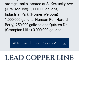
storage tanks located at S. Kentucky Ave.
(J. W. McCoy) 1,000,000 gallons,
Industrial Park (Homer Welborn)
1,000,000 gallons, Hanson Rd. (Harold
Berry) 250,000 gallons and Quinten Dr.
(Grampian Hills) 3,000,000 gallons.
Water Distribution Policies & Procedures
LEAD COPPER LINE
INFORMATION
Lead Service Line inventory
public dashboard:
120Water -
Public Water System Service
Lines (120wateraudit.com)