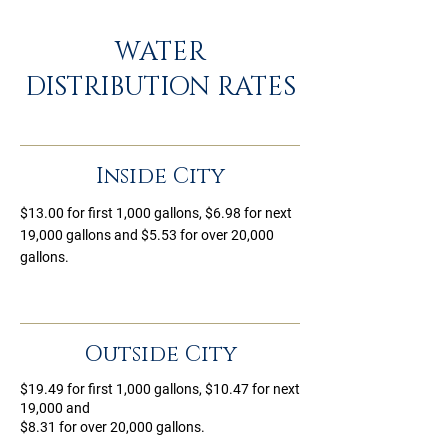
WATER
DISTRIBUTION RATES
Inside City
$13.00 for first 1,000 gallons, $6.98 for next
19,000 gallons and $5.53 for over 20,000
gallons.
Outside City
$19.49 for first 1,000 gallons, $10.47 for next
19,000 and
$8.31 for over 20,000 gallons.