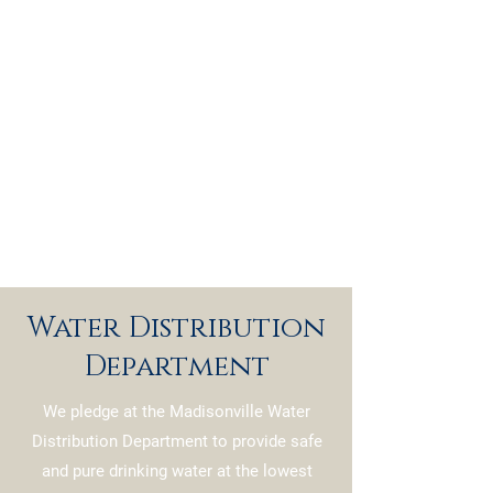
Water Distribution
Department
We pledge at the Madisonville Water
Distribution Department to provide safe
and pure drinking water at the lowest