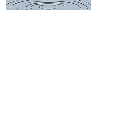
There is a Boil
Water
Advisory for
the following
customers...
649, 697, 714,
756, 759, 767
Woodson
Avenue and
ALL of Janet
Drive. We will
update the
post when
Advisory is