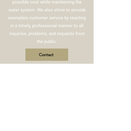
possible cost while maintaining the
water system. We also strive to provide
exemplary customer service by reacting
in a timely, professional manner to all
inquiries, problems, and requests from
the public.
Contact