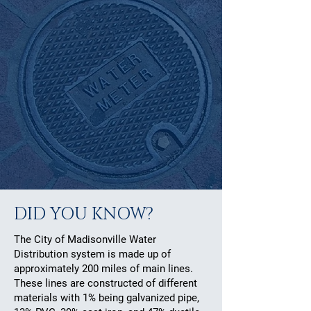
DID YOU KNOW?
The City of Madisonville Water
Distribution system is made up of
approximately 200 miles of main lines.
These lines are constructed of different
materials with 1% being galvanized pipe,