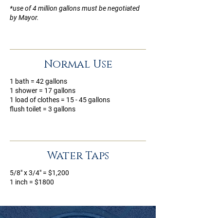
*use of 4 million gallons must be negotiated
by Mayor.
Normal Use
1 bath = 42 gallons
1 shower = 17 gallons
1 load of clothes = 15 - 45 gallons
flush toilet = 3 gallons
Water Taps
5/8" x 3/4" = $1,200
1 inch = $1800