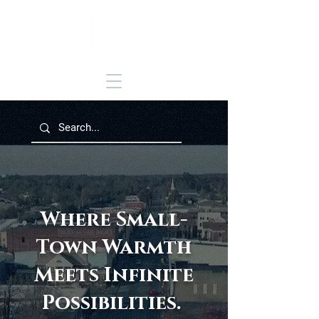
Where Small-
Town Warmth
Meets Infinite
Possibilities.