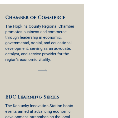
Chamber of Commerce
The Hopkins County Regional Chamber
promotes business and commerce
through leadership in economic,
governmental, social, and educational
development, serving as an advocate,
catalyst, and service provider for the
region's economic vitality.
EDC Learning Series
The Kentucky Innovation Station hosts
events aimed at advancing economic
development, strengthening the local