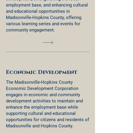
employment base, and enhancing cultural
and educational opportunities in
Madisonville-Hopkins County, offering
various learning series and events for
community engagement.
Economic Development
The Madisonville-Hopkins County
Economic Development Corporation
engages in economic and community
development activities to maintain and
enhance the employment base while
supporting cultural and educational
opportunities for citizens and residents of
Madisonville and Hopkins County.