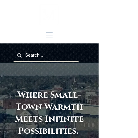
Where Small-
Town Warmth
Meets Infinite
Possibilities.