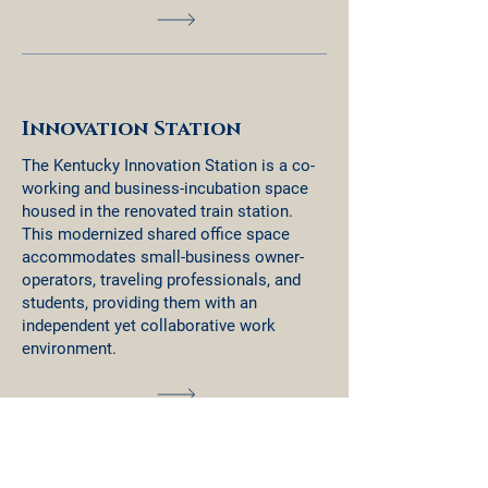
Innovation Station
The Kentucky Innovation Station is a co-
working and business-incubation space
housed in the renovated train station.
This modernized shared office space
accommodates small-business owner-
operators, traveling professionals, and
students, providing them with an
independent yet collaborative work
environment.