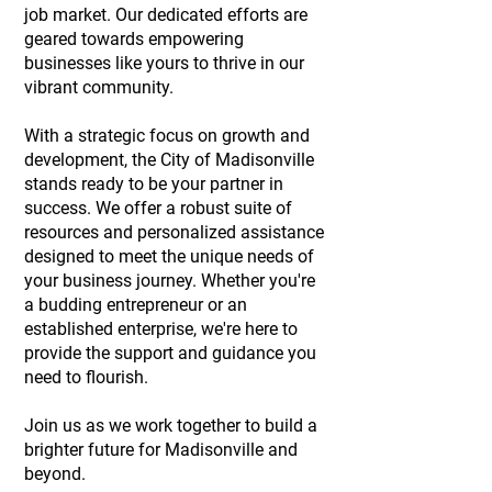
job market. Our dedicated efforts are
geared towards empowering
businesses like yours to thrive in our
vibrant community.
With a strategic focus on growth and
development, the City of Madisonville
stands ready to be your partner in
success. We offer a robust suite of
resources and personalized assistance
designed to meet the unique needs of
your business journey. Whether you're
a budding entrepreneur or an
established enterprise, we're here to
provide the support and guidance you
need to flourish.
Join us as we work together to build a
brighter future for Madisonville and
beyond.