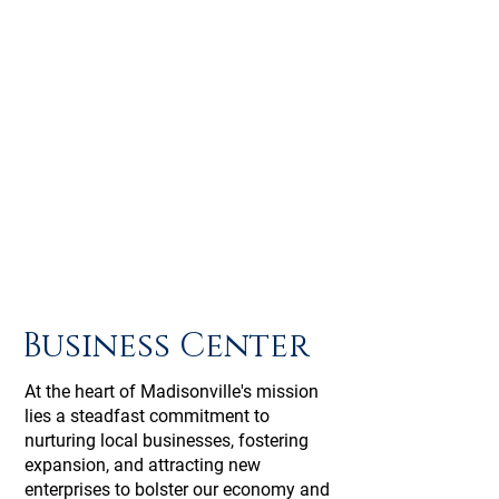
Business Center
At the heart of Madisonville's mission
lies a steadfast commitment to
nurturing local businesses, fostering
expansion, and attracting new
enterprises to bolster our economy and