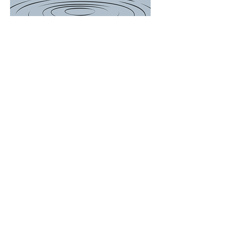
There is a Boil
Water
Advisory for
the following
customers...
649, 697, 714,
756, 759, 767
Woodson
Avenue and
ALL of Janet
Drive. We will
update the
post when
Advisory is