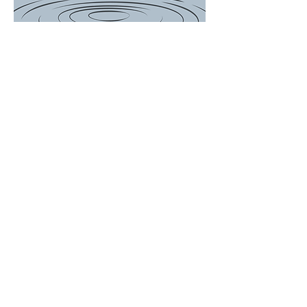
There is a Boil
Water
Advisory for
the following
customers...
649, 697, 714,
756, 759, 767
Woodson
Avenue and
ALL of Janet
Drive. We will
update the
post when
Advisory is