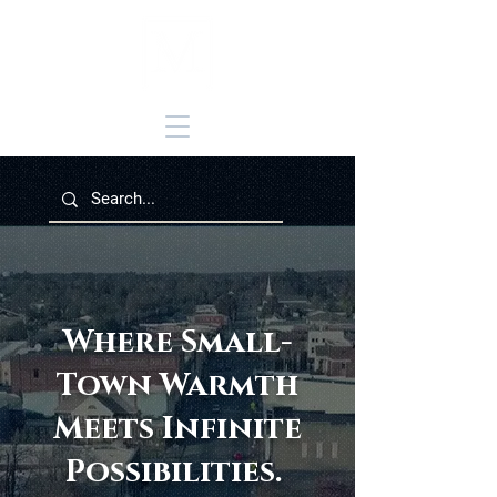
Where Small-
Town Warmth
Meets Infinite
Possibilities.