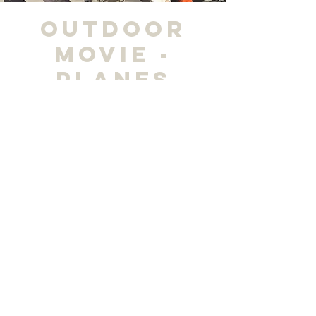
Outdoor
Movie -
Planes
vie, 04 oct
  |  
Madisonville Regional Airport
Horario y ubicación
04 oct 2024, 19:00 – 21:00
Madisonville Regional Airport, 162 Airport Rd,
Madisonville, KY 42431, USA
Compartir este evento