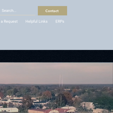
Contact
 a Request
Helpful Links
ERPs