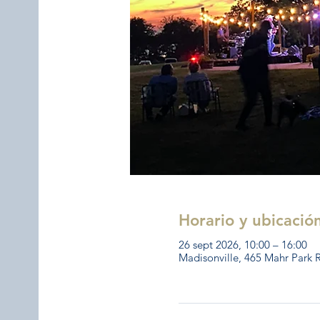
Horario y ubicació
26 sept 2026, 10:00 – 16:00
Madisonville, 465 Mahr Park 