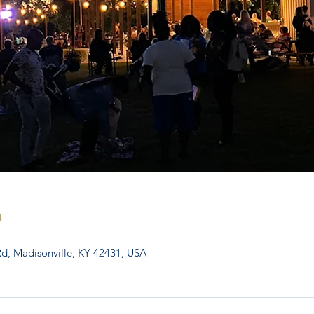
n
Rd, Madisonville, KY 42431, USA