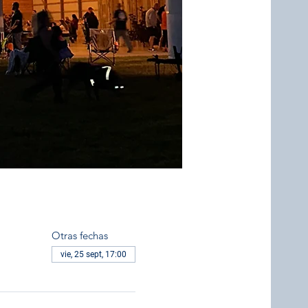
Otras fechas
vie, 25 sept, 17:00