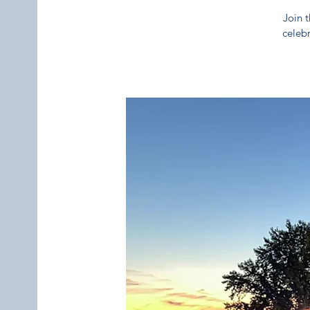
Join t
celebr