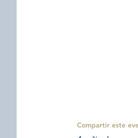
Compartir este ev