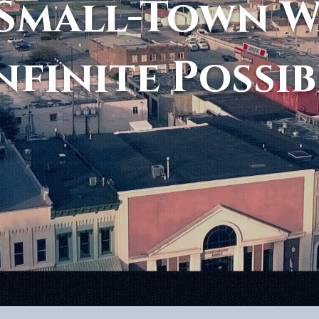
Small-Town 
nfinite Possib