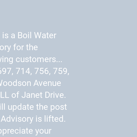
 is a Boil Water
ory for the
wing customers...
697, 714, 756, 759,
Woodson Avenue
LL of Janet Drive.
ll update the post
Advisory is lifted.
preciate your