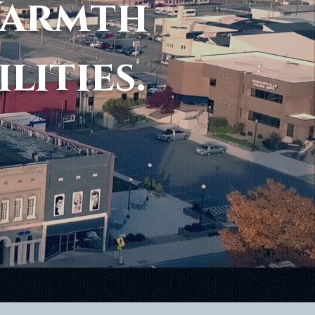
Warmth
ilities.