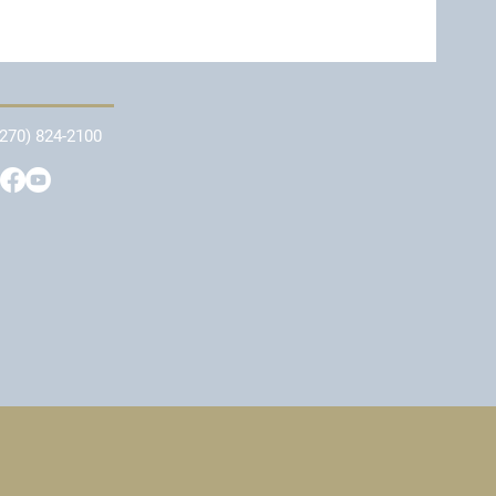
(270) 824-2100