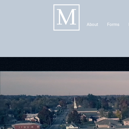
About
Forms