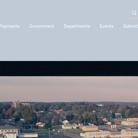
Payments
Government
Departments
Events
Submit