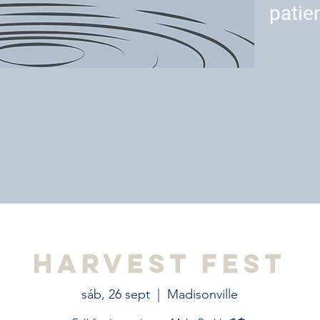
patie
Harvest Fest
sáb, 26 sept
  |  
Madisonville