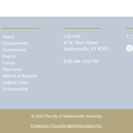
City Hall
T:
About
67 N. Main Street
Departments
Madisonville, KY 42431
Government
Events
8:00 AM- 4:00 PM
Forms
Payments
Submit a Request
Helpful Links
Volunteering
© 2024 The City of Madisonville, Kentucky
Powered by Trouvaille Marketing Agency Inc.