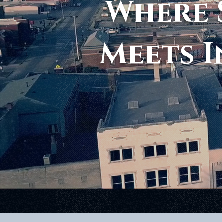
Where 
Meets I