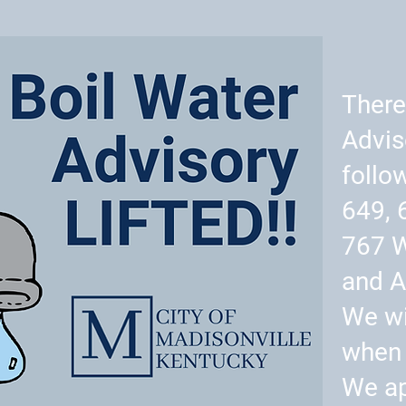
There
Advis
follo
649, 
767 
and A
We wi
when 
We ap