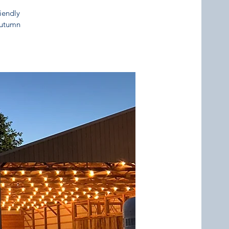
riendly
 autumn