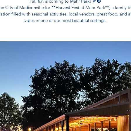
Fall fun is coming to Mahr Park! 🍂🎃
he City of Madisonville for **Harvest Fest at Mahr Park**, a family-f
ation filled with seasonal activities, local vendors, great food, and
vibes in one of our most beautiful settings.