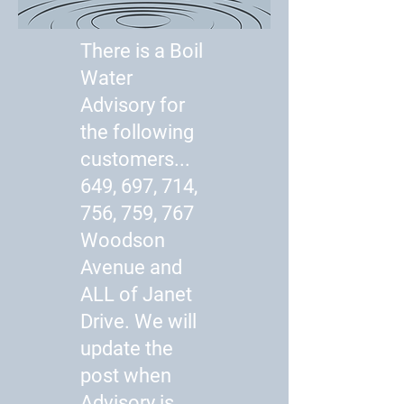
There is a Boil
Water
Advisory for
the following
customers...
649, 697, 714,
756, 759, 767
Woodson
Avenue and
ALL of Janet
Drive. We will
update the
post when
Advisory is