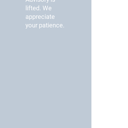
lifted. We
appreciate
your patience.