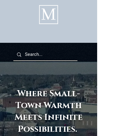
Where Small-
Town Warmth
Meets Infinite
Possibilities.