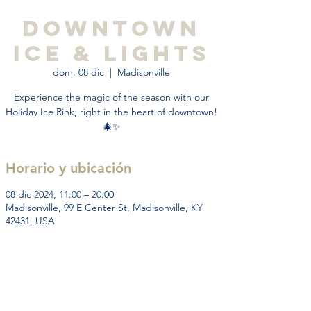
Downtown
Ice & Lights
dom, 08 dic
  |  
Madisonville
Experience the magic of the season with our
Holiday Ice Rink, right in the heart of downtown!
🎄✨
Horario y ubicación
08 dic 2024, 11:00 – 20:00
Madisonville, 99 E Center St, Madisonville, KY
42431, USA
Acerca del evento
Experience the magic of the holiday season 
with our downtown ice-skating event! Lace up 