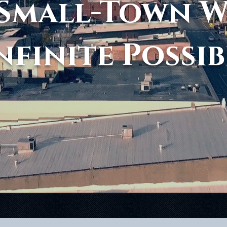
Small-Town 
nfinite Possib