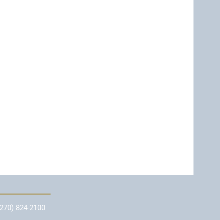
(270) 824-2100