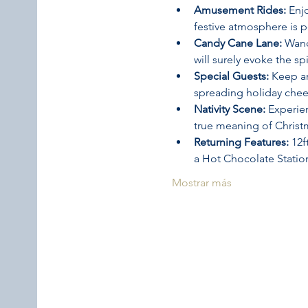
Amusement Rides:
 Enj
festive atmosphere is 
Candy Cane Lane:
 Wand
will surely evoke the sp
Special Guests:
 Keep a
spreading holiday cheer
Nativity Scene:
 Experie
true meaning of Christ
Returning Features:
 12
a Hot Chocolate Statio
Mostrar más