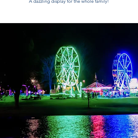
A dazzling display for the whole family!