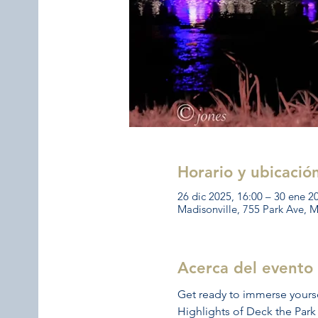
Horario y ubicació
26 dic 2025, 16:00 – 30 ene 2
Madisonville, 755 Park Ave, 
Acerca del evento
Get ready to immerse yoursel
Highlights of Deck the Park