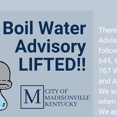
There
Advis
follo
649, 
767 
and A
We wi
when 
We ap