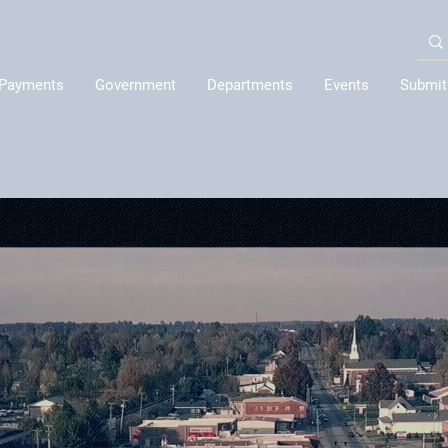
Payments
Government
Departments
Events
Submit