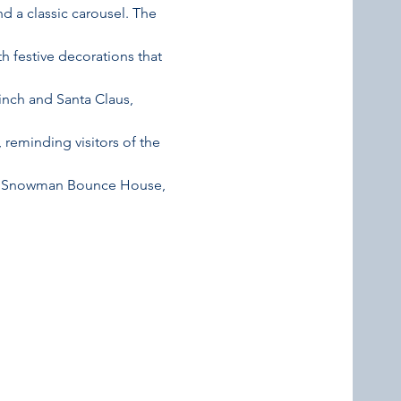
and a classic carousel. The 
 festive decorations that 
inch and Santa Claus, 
 reminding visitors of the 
able Snowman Bounce House, 