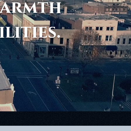
Warmth
ilities.