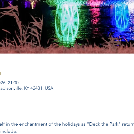
n
026, 21:00
Madisonville, KY 42431, USA
f in the enchantment of the holidays as "Deck the Park" returns
 include: