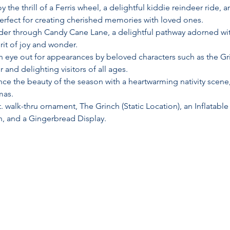
oy the thrill of a Ferris wheel, a delightful kiddie reindeer ride, 
perfect for creating cherished memories with loved ones.
er through Candy Cane Lane, a delightful pathway adorned with
irit of joy and wonder.
n eye out for appearances by beloved characters such as the Gr
 and delighting visitors of all ages.
nce the beauty of the season with a heartwarming nativity scene,
mas.
ft. walk-thru ornament, The Grinch (Static Location), an Inflat
n, and a Gingerbread Display.