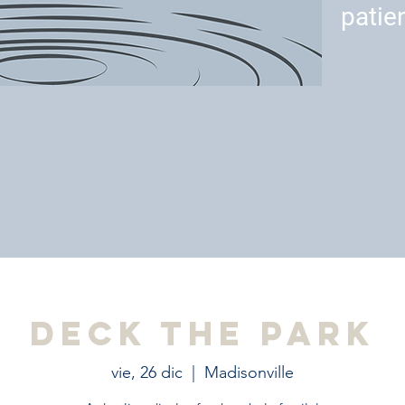
patie
Deck the Park
vie, 26 dic
  |  
Madisonville