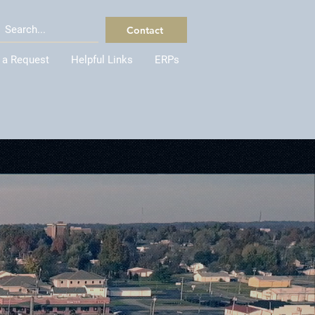
Contact
 a Request
Helpful Links
ERPs