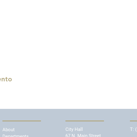
ento
City Hall
T:
About
67 N. Main Street
Departments