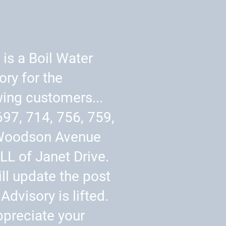
 is a Boil Water
ory for the
wing customers...
697, 714, 756, 759,
Woodson Avenue
LL of Janet Drive.
ll update the post
Advisory is lifted.
preciate your