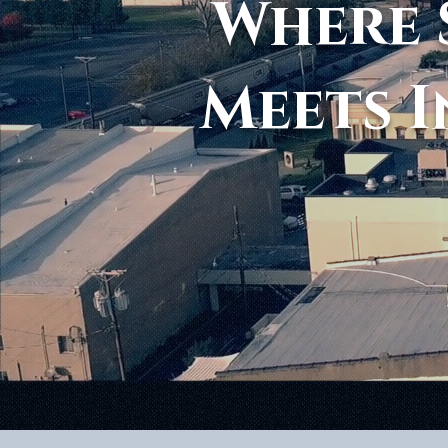
Where 
Meets I