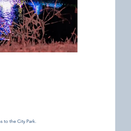
 to the City Park. 