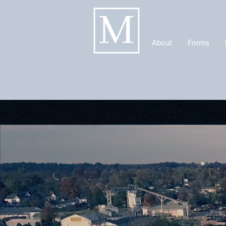
About
Forms