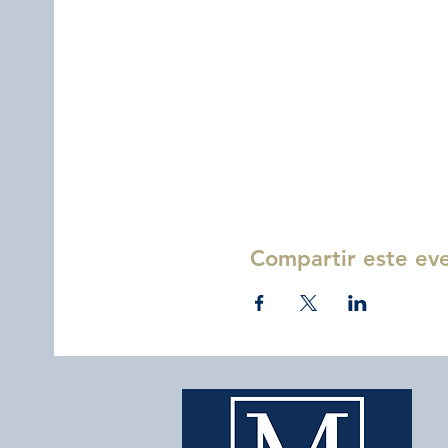
Compartir este ev