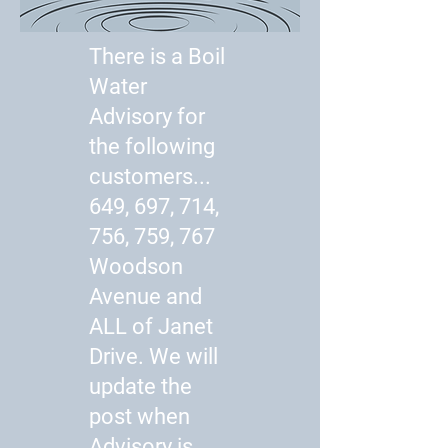
There is a Boil
Water
Advisory for
the following
customers...
649, 697, 714,
756, 759, 767
Woodson
Avenue and
ALL of Janet
Drive. We will
update the
post when
Advisory is