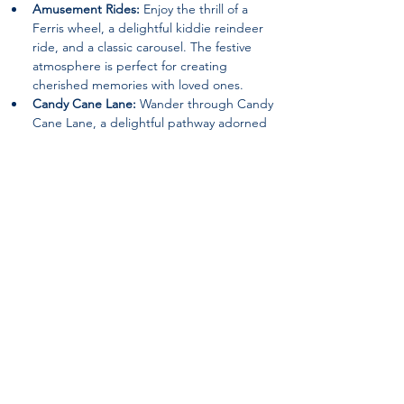
Amusement Rides:
 Enjoy the thrill of a 
Ferris wheel, a delightful kiddie reindeer 
ride, and a classic carousel. The festive 
atmosphere is perfect for creating 
cherished memories with loved ones.
Candy Cane Lane:
 Wander through Candy 
Cane Lane, a delightful pathway adorned 
with festive decorations that will surely 
evoke the spirit of joy and wonder.
Special Guests:
 Keep an eye out for 
appearances by beloved characters such 
as the Grinch and Santa Claus, spreading 
holiday cheer and delighting visitors of all 
ages.
Nativity Scene:
 Experience the beauty of 
the season with a heartwarming nativity 
scene, reminding visitors of the true 
meaning of Christmas.
Returning Features:
 12ft. walk-thru 
ornament, The Grinch (Static Location), an 
Inflatable Snowman Bounce House, a Hot 