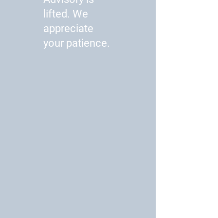
lifted. We
appreciate
your patience.