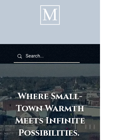
Where Small-
Town Warmth
Meets Infinite
Possibilities.