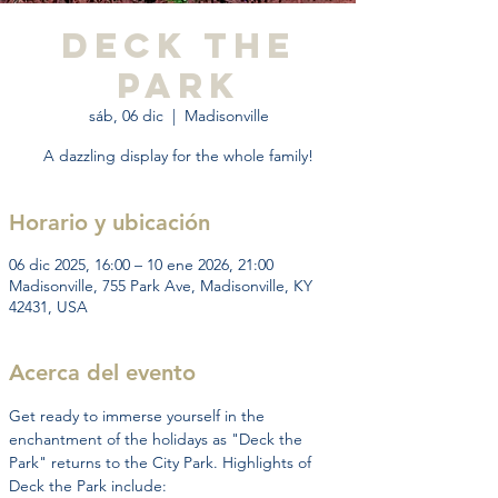
Deck the
Park
sáb, 06 dic
  |  
Madisonville
A dazzling display for the whole family!
Horario y ubicación
06 dic 2025, 16:00 – 10 ene 2026, 21:00
Madisonville, 755 Park Ave, Madisonville, KY
42431, USA
Acerca del evento
Get ready to immerse yourself in the 
enchantment of the holidays as "Deck the 
Park" returns to the City Park. Highlights of 
Deck the Park include: