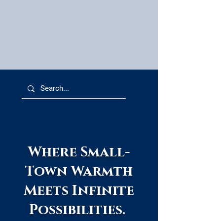
Where Small-
Town Warmth
Meets Infinite
Possibilities.