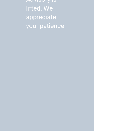
lifted. We
appreciate
your patience.