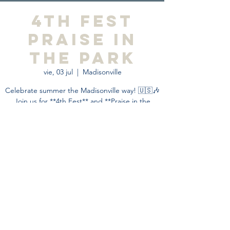
4th Fest
Praise in
the Park
vie, 03 jul
  |  
Madisonville
Celebrate summer the Madisonville way! 🇺🇸🎶
Join us for **4th Fest** and **Praise in the
Park**—an unforgettable community event filled
with live music, family fun, faith, food, and
fireworks.
Horario y ubicación
03 jul 2026, 15:00 – 21:00
Madisonville, 755 Park Ave, Madisonville, KY
42431, USA