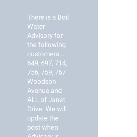
There is a Boil
Water
Advisory for
the following
customers...
649, 697, 714,
756, 759, 767
Woodson
Avenue and
ALL of Janet
Drive. We will
update the
post when
Advisory is